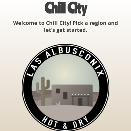
Chill City
Welcome to Chill City! Pick a region and
let's get started.